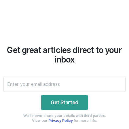
Get great articles direct to your
inbox
We’ll never share your details with third parties.
View our
Privacy Policy
for more info.