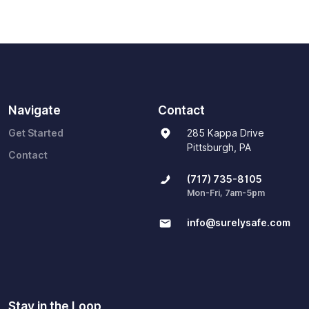
Navigate
Contact
Get Started
285 Kappa Drive
Pittsburgh, PA
Contact
(717) 735-8105
Mon-Fri, 7am-5pm
info@surelysafe.com
Stay in the Loop