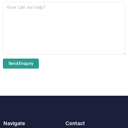
Navigate
Contact