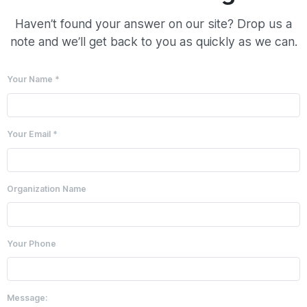
Haven’t found your answer on our site? Drop us a
note and we’ll get back to you as quickly as we can.
Your Name *
Your Email *
Organization Name
Your Phone
Message: