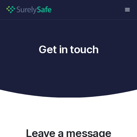
Get in touch
Leave a message