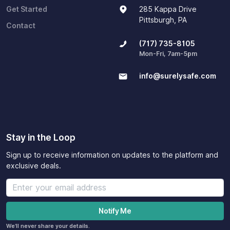
Get Started
285 Kappa Drive
Pittsburgh, PA
Contact
(717) 735-8105
Mon-Fri, 7am-5pm
info@surelysafe.com
Stay in the Loop
Sign up to receive information on updates to the platform and
exclusive deals.
We’ll never share your details.